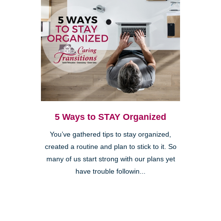
5 Ways to STAY Organized
You’ve gathered tips to stay organized,
created a routine and plan to stick to it. So
many of us start strong with our plans yet
have trouble followin...