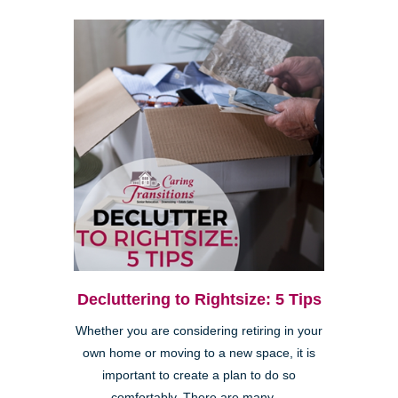
Decluttering to Rightsize: 5 Tips
Whether you are considering retiring in your
own home or moving to a new space, it is
important to create a plan to do so
comfortably. There are many ...