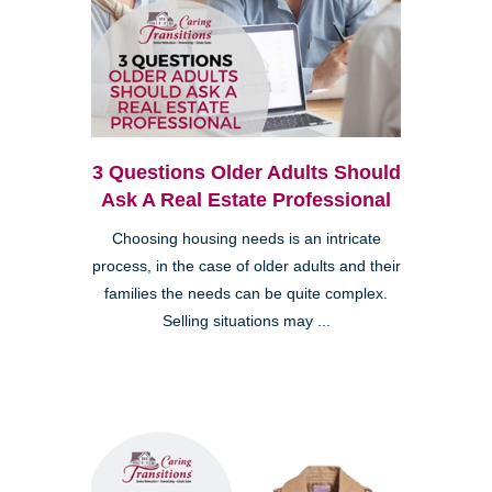
3 Questions Older Adults Should
Ask A Real Estate Professional
Choosing housing needs is an intricate
process, in the case of older adults and their
families the needs can be quite complex.
Selling situations may ...