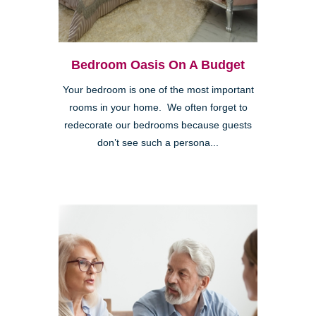
Bedroom Oasis On A Budget
Your bedroom is one of the most important
rooms in your home. We often forget to
redecorate our bedrooms because guests
don’t see such a persona...