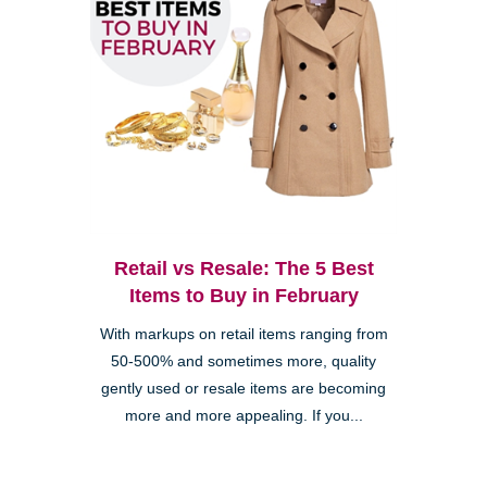
Retail vs Resale: The 5 Best
Items to Buy in February
With markups on retail items ranging from
50-500% and sometimes more, quality
gently used or resale items are becoming
more and more appealing. If you...