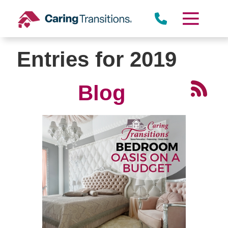
Skip
to
content
Entries for 2019
Blog