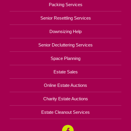
Packing Services
Senior Resettling Services
Downsizing Help
Senior Decluttering Services
Space Planning
Estate Sales
Online Estate Auctions
Charity Estate Auctions
Estate Cleanout Services