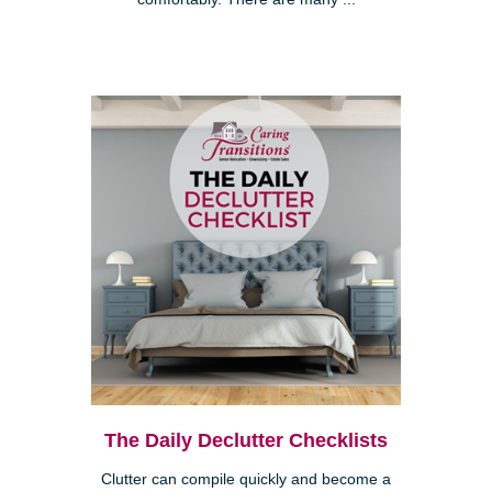
The Daily Declutter Checklists
Clutter can compile quickly and become a