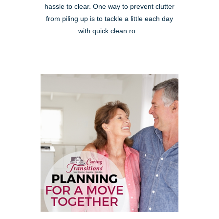
hassle to clear. One way to prevent clutter
from piling up is to tackle a little each day
with quick clean ro...