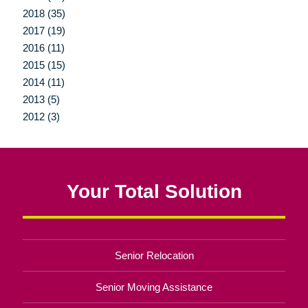
2018 (35)
2017 (19)
2016 (11)
2015 (15)
2014 (11)
2013 (5)
2012 (3)
Your Total Solution
Senior Relocation
Senior Moving Assistance