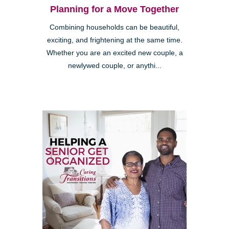
Planning for a Move Together
Combining households can be beautiful,
exciting, and frightening at the same time.
Whether you are an excited new couple, a
newlywed couple, or anythi...