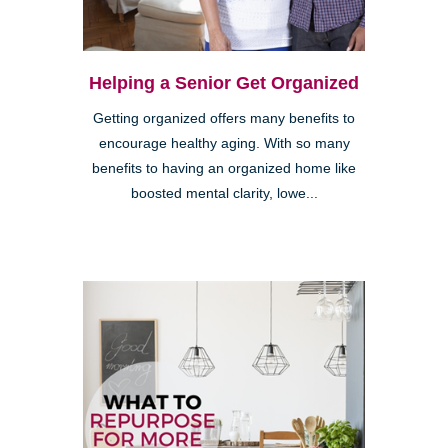
Helping a Senior Get Organized
Getting organized offers many benefits to
encourage healthy aging. With so many
benefits to having an organized home like
boosted mental clarity, lowe...