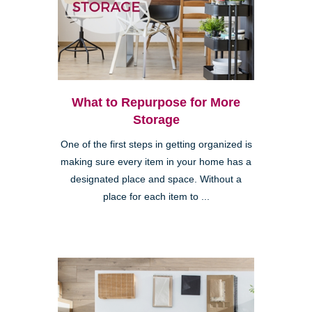
What to Repurpose for More
Storage
One of the first steps in getting organized is
making sure every item in your home has a
designated place and space. Without a
place for each item to ...