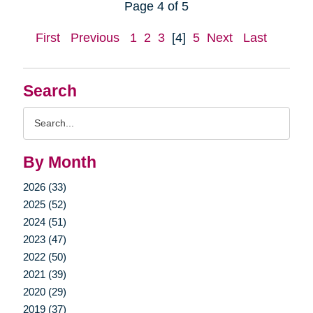
Page 4 of 5
First
Previous
1
2
3
[4]
5
Next
Last
Search
Search
Query
By Month
2026 (33)
2025 (52)
2024 (51)
2023 (47)
2022 (50)
2021 (39)
2020 (29)
2019 (37)