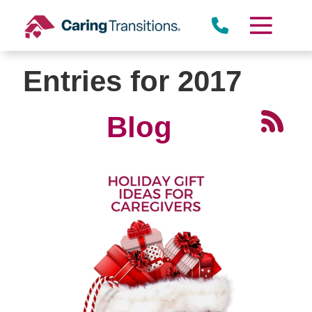
Skip
to
content
Entries for 2017
Blog