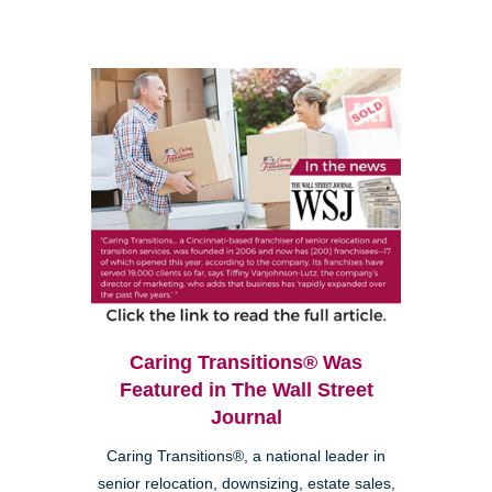
Caring Transitions® Was
Featured in The Wall Street
Journal
Caring Transitions®, a national leader in
senior relocation, downsizing, estate sales,