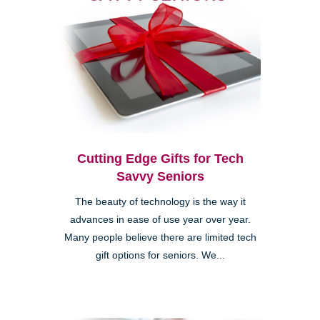
Cutting Edge Gifts for Tech
Savvy Seniors
The beauty of technology is the way it
advances in ease of use year over year.
Many people believe there are limited tech
gift options for seniors. We...