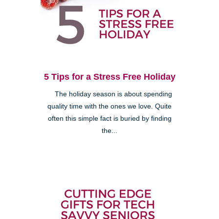
5 Tips for a Stress Free Holiday
The holiday season is about spending
quality time with the ones we love. Quite
often this simple fact is buried by finding
the...