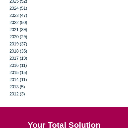
2025 (52)
2024 (51)
2023 (47)
2022 (50)
2021 (39)
2020 (29)
2019 (37)
2018 (35)
2017 (19)
2016 (11)
2015 (15)
2014 (11)
2013 (5)
2012 (3)
Your Total Solution