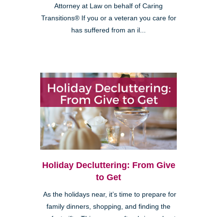
Attorney at Law on behalf of Caring
Transitions® If you or a veteran you care for
has suffered from an il...
Holiday Decluttering: From Give
to Get
As the holidays near, it’s time to prepare for
family dinners, shopping, and finding the