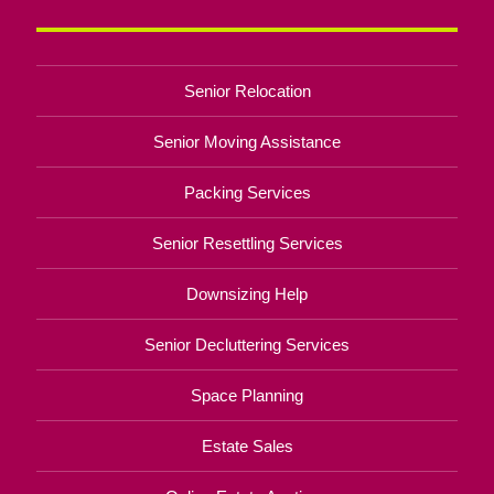
Senior Relocation
Senior Moving Assistance
Packing Services
Senior Resettling Services
Downsizing Help
Senior Decluttering Services
Space Planning
Estate Sales