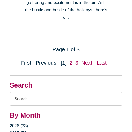
gathering and excitement is in the air. With
the hustle and bustle of the holidays, there’s
o...
Page 1 of 3
First
Previous
[1]
2
3
Next
Last
Search
Search
Query
By Month
2026 (33)