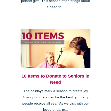
perfect gifts. This season often brings about
a need to...
10 Items to Donate to Seniors in
Need
The holidays mark a season to create joy.
Giving to others can be the best gift many
people receive all year. As we visit with our
loved ones, m...