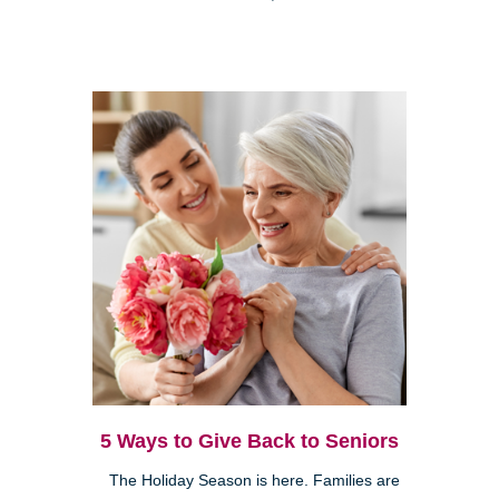
5 Ways to Give Back to Seniors
The Holiday Season is here. Families are