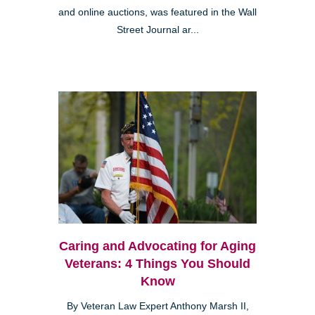
and online auctions, was featured in the Wall
Street Journal ar...
Caring and Advocating for Aging
Veterans: 4 Things You Should
Know
By Veteran Law Expert Anthony Marsh II,