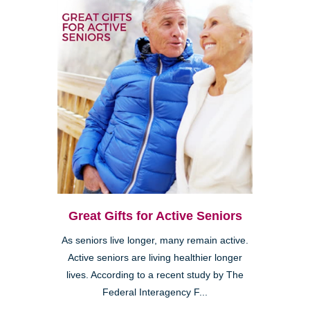
Great Gifts for Active Seniors
As seniors live longer, many remain active.
Active seniors are living healthier longer
lives. According to a recent study by The
Federal Interagency F...