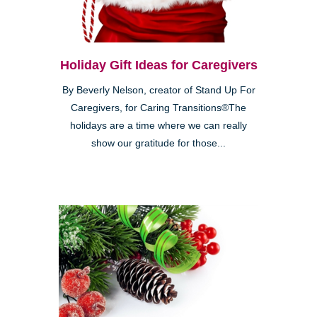
Holiday Gift Ideas for Caregivers
By Beverly Nelson, creator of Stand Up For
Caregivers, for Caring Transitions®The
holidays are a time where we can really
show our gratitude for those...