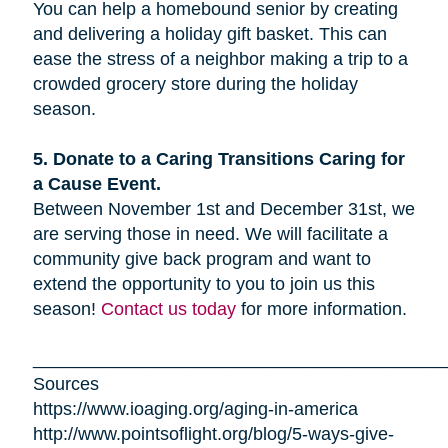
You can help a homebound senior by creating
and delivering a holiday gift basket. This can
ease the stress of a neighbor making a trip to a
crowded grocery store during the holiday
season.
5. Donate to a Caring Transitions Caring for
a Cause Event.
Between November 1st and December 31st, we
are serving those in need. We will facilitate a
community give back program and want to
extend the opportunity to you to join us this
season!
Contact us today
for more information.
_________________________________________
Sources
https://www.ioaging.org/aging-in-america
http://www.pointsoflight.org/blog/5-ways-give-