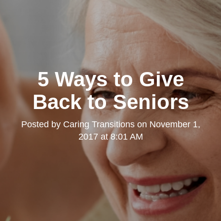
5 Ways to Give
Back to Seniors
Posted by
Caring Transitions
on
November 1,
2017 at 8:01 AM