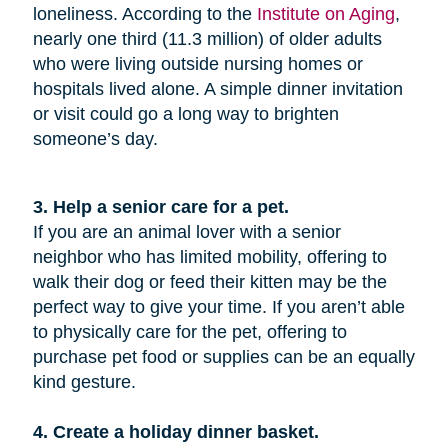
loneliness. According to the
Institute on Aging
,
nearly one third (11.3 million) of older adults
who were living outside nursing homes or
hospitals lived alone. A simple dinner invitation
or visit could go a long way to brighten
someone’s day.
3. Help a senior care for a pet.
If you are an animal lover with a senior
neighbor who has limited mobility, offering to
walk their dog or feed their kitten may be the
perfect way to give your time. If you aren’t able
to physically care for the pet, offering to
purchase pet food or supplies can be an equally
kind gesture.
4. Create a holiday dinner basket.