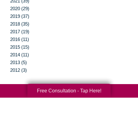
2021 (39)
2020 (29)
2019 (37)
2018 (35)
2017 (19)
2016 (11)
2015 (15)
2014 (11)
2013 (5)
2012 (3)
Free Consultation - Tap Here!
Your Total Solution
Senior Relocation