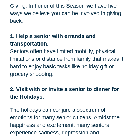
Giving. In honor of this Season we have five
ways we believe you can be involved in giving
back.
1. Help a senior with errands and
transportation.
Seniors often have limited mobility, physical
limitations or distance from family that makes it
hard to enjoy basic tasks like holiday gift or
grocery shopping.
2. Visit with or invite a senior to dinner for
the Holidays.
The holidays can conjure a spectrum of
emotions for many senior citizens. Amidst the
happiness and excitement, many seniors
experience sadness, depression and