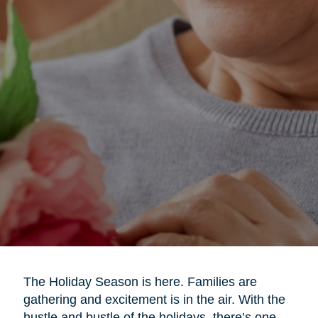
The Holiday Season is here. Families are
gathering and excitement is in the air. With the
hustle and bustle of the holidays, there’s one