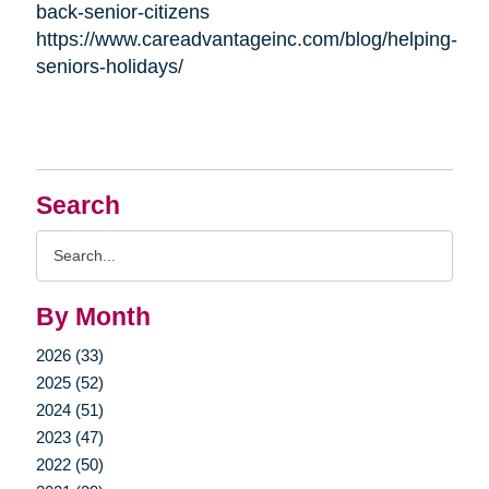
back-senior-citizens
https://www.careadvantageinc.com/blog/helping-
seniors-holidays/
Search
Search
Query
By Month
2026 (33)
2025 (52)
2024 (51)
2023 (47)
2022 (50)