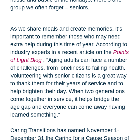
group we often forget – seniors.
As we share meals and create memories, it’s
important to remember those who may need
extra help during this time of year. According to
industry experts in a recent article on the
Points
of Light Blog
, “Aging adults can face a number
of challenges, from loneliness to failing health.
Volunteering with senior citizens is a great way
to thank them for their years of service and to
help brighten their day. When two generations
come together in service, it helps bridge the
age gap and everyone can come away having
learned something.”
Caring Transitions has named November 1-
December 31 the Caring for a Cause Season of