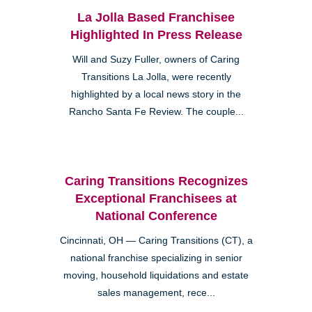
La Jolla Based Franchisee
Highlighted In Press Release
Will and Suzy Fuller, owners of Caring
Transitions La Jolla, were recently
highlighted by a local news story in the
Rancho Santa Fe Review. The couple...
Caring Transitions Recognizes
Exceptional Franchisees at
National Conference
Cincinnati, OH — Caring Transitions (CT), a
national franchise specializing in senior
moving, household liquidations and estate
sales management, rece...