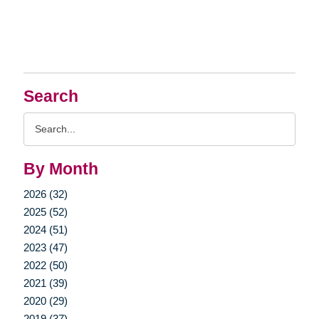
Search
Search
Query
By Month
2026 (32)
2025 (52)
2024 (51)
2023 (47)
2022 (50)
2021 (39)
2020 (29)
2019 (37)