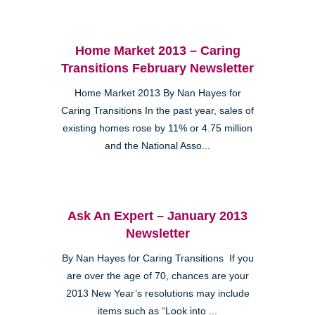
Home Market 2013 – Caring
Transitions February Newsletter
Home Market 2013 By Nan Hayes for
Caring Transitions In the past year, sales of
existing homes rose by 11% or 4.75 million
and the National Asso...
Ask An Expert – January 2013
Newsletter
By Nan Hayes for Caring Transitions If you
are over the age of 70, chances are your
2013 New Year’s resolutions may include
items such as “Look into ...