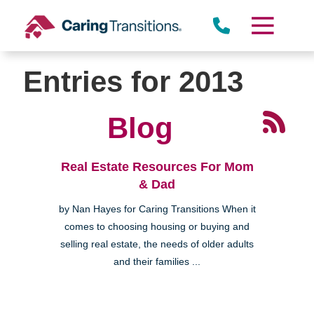
Skip
to
content
Entries for 2013
Blog
Real Estate Resources For Mom
& Dad
by Nan Hayes for Caring Transitions When it
comes to choosing housing or buying and
selling real estate, the needs of older adults
and their families ...