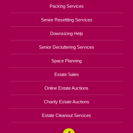
Packing Services
Senior Resettling Services
Downsizing Help
Senior Decluttering Services
Space Planning
Estate Sales
Online Estate Auctions
Charity Estate Auctions
Estate Cleanout Services