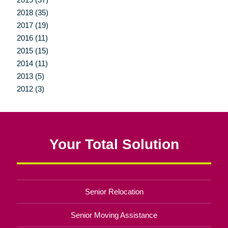
2018 (35)
2017 (19)
2016 (11)
2015 (15)
2014 (11)
2013 (5)
2012 (3)
Your Total Solution
Senior Relocation
Senior Moving Assistance