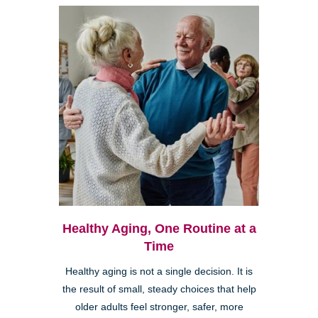
Healthy Aging, One Routine at a
Time
Healthy aging is not a single decision. It is
the result of small, steady choices that help
older adults feel stronger, safer, more