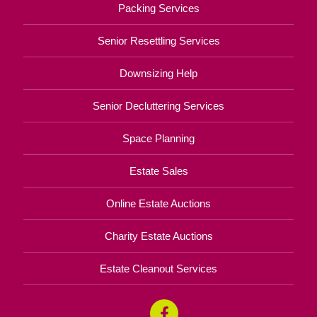
Packing Services
Senior Resettling Services
Downsizing Help
Senior Decluttering Services
Space Planning
Estate Sales
Online Estate Auctions
Charity Estate Auctions
Estate Cleanout Services