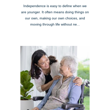
Independence is easy to define when we
are younger. It often means doing things on
our own, making our own choices, and
moving through life without ne...