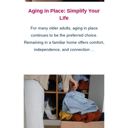
Aging in Place: Simplify Your
Life
For many older adults, aging in place
continues to be the preferred choice.
Remaining in a familiar home offers comfort,
independence, and connection ...