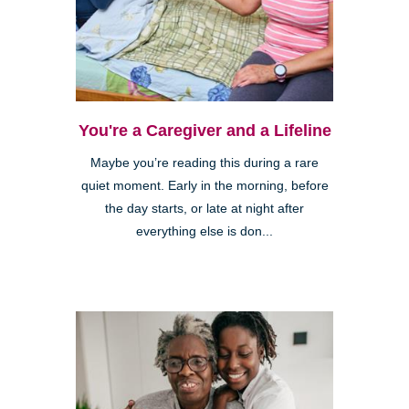
You're a Caregiver and a Lifeline
Maybe you’re reading this during a rare
quiet moment. Early in the morning, before
the day starts, or late at night after
everything else is don...