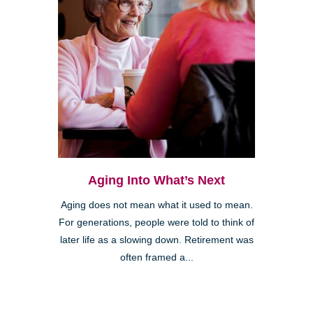
Aging Into What’s Next
Aging does not mean what it used to mean.
For generations, people were told to think of
later life as a slowing down. Retirement was
often framed a...