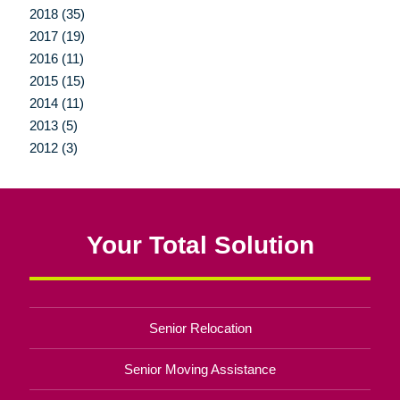
2018 (35)
2017 (19)
2016 (11)
2015 (15)
2014 (11)
2013 (5)
2012 (3)
Your Total Solution
Senior Relocation
Senior Moving Assistance