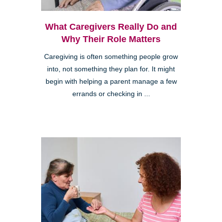
What Caregivers Really Do and
Why Their Role Matters
Caregiving is often something people grow
into, not something they plan for. It might
begin with helping a parent manage a few
errands or checking in ...