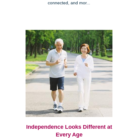
connected, and mor...
Independence Looks Different at
Every Age