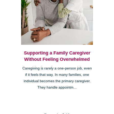
Supporting a Family Caregiver
Without Feeling Overwhelmed
Caregiving is rarely a one-person job, even
if it feels that way. In many families, one
individual becomes the primary caregiver.
They handle appointm...