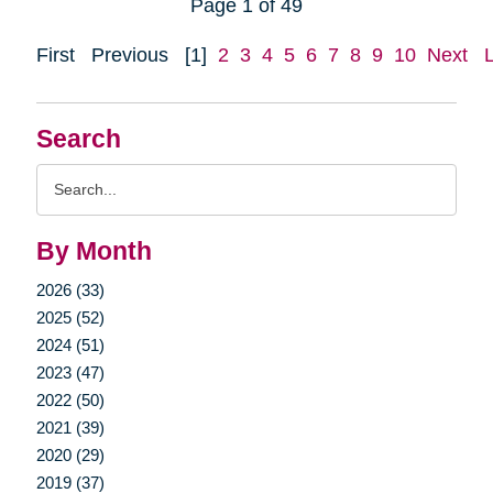
Page 1 of 49
First
Previous
[1]
2
3
4
5
6
7
8
9
10
Next
Search
Search
Query
By Month
2026 (33)
2025 (52)
2024 (51)
2023 (47)
2022 (50)
2021 (39)
2020 (29)
2019 (37)