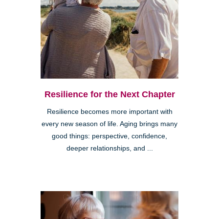
Resilience for the Next Chapter
Resilience becomes more important with
every new season of life. Aging brings many
good things: perspective, confidence,
deeper relationships, and ...