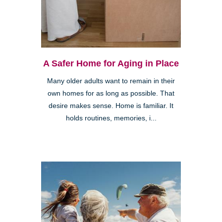
A Safer Home for Aging in Place
Many older adults want to remain in their
own homes for as long as possible. That
desire makes sense. Home is familiar. It
holds routines, memories, i...