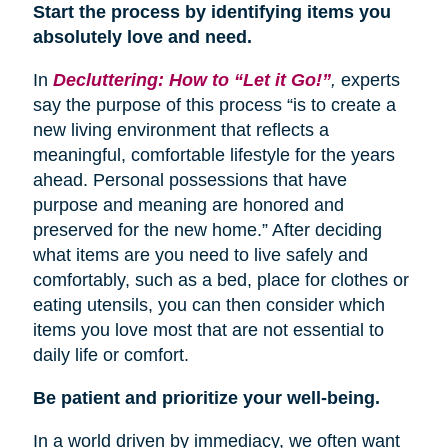
Start the process by identifying items you
absolutely love and need.
In
Decluttering: How to “Let it Go!”
,
experts
say the purpose of this process “is to create a
new living environment that reflects a
meaningful, comfortable lifestyle for the years
ahead. Personal possessions that have
purpose and meaning are honored and
preserved for the new home.” After deciding
what items are you need to live safely and
comfortably, such as a bed, place for clothes or
eating utensils, you can then consider which
items you love most that are not essential to
daily life or comfort.
Be patient and prioritize your well-being.
In a world driven by immediacy, we often want