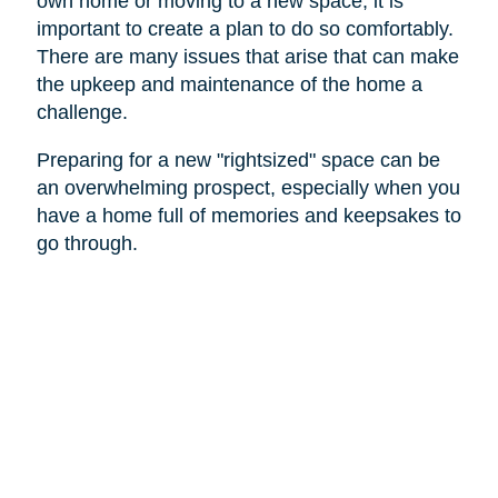
own home or moving to a new space, it is
important to create a plan to do so comfortably.
There are many issues that arise that can make
the upkeep and maintenance of the home a
challenge.
Preparing for a new "rightsized" space can be
an overwhelming prospect, especially when you
have a home full of memories and keepsakes to
go through.