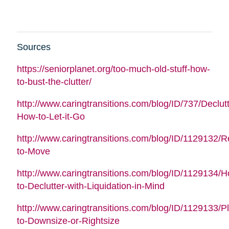
Sources
https://seniorplanet.org/too-much-old-stuff-how-
to-bust-the-clutter/
http://www.caringtransitions.com/blog/ID/737/Declutt
How-to-Let-it-Go
http://www.caringtransitions.com/blog/ID/1129132/
to-Move
http://www.caringtransitions.com/blog/ID/1129134/
to-Declutter-with-Liquidation-in-Mind
http://www.caringtransitions.com/blog/ID/1129133/P
to-Downsize-or-Rightsize