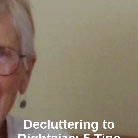
Decluttering to