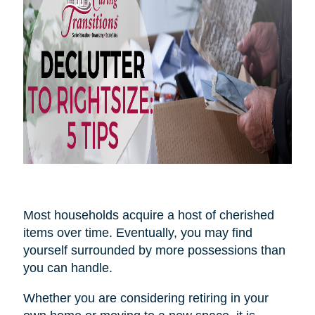
Most households acquire a host of cherished
items over time. Eventually, you may find
yourself surrounded by more possessions than
you can handle.
Whether you are considering retiring in your