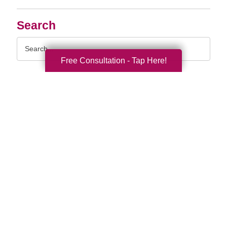
Search
Search
Query
Free Consultation - Tap Here!
By Month
2026 (32)
2025 (52)
2024 (51)
2023 (47)
2022 (50)
2021 (39)
2020 (29)
2019 (37)
2018 (35)
2017 (19)
2016 (11)