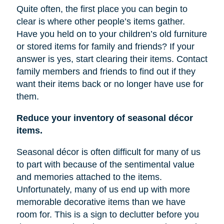
Quite often, the first place you can begin to
clear is where other people’s items gather.
Have you held on to your children’s old furniture
or stored items for family and friends? If your
answer is yes, start clearing their items. Contact
family members and friends to find out if they
want their items back or no longer have
use
for
them.
Reduce your inventory of seasonal décor
items.
Seasonal décor is often difficult for many of us
to part with because of the sentimental value
and memories attached to the items.
Unfortunately, many of us end up with more
memorable decorative items
than
we have
room for. This is a sign to declutter before you