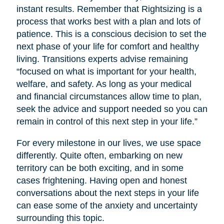
instant results. Remember that Rightsizing is a
process that works best with a plan and lots of
patience. This is a conscious decision to set the
next phase of your life for comfort and healthy
living. Transitions experts advise remaining
“focused on what is important for your health,
welfare, and safety. As long as your medical
and financial circumstances allow time to plan,
seek the advice and support needed so you can
remain in control of this next step in your life.”
For every milestone in our lives, we use space
differently. Quite often, embarking on new
territory can be both exciting, and in some
cases frightening. Having open and honest
conversations about the next steps in your life
can ease some of the anxiety and uncertainty
surrounding this topic.