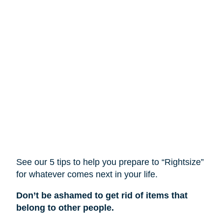
See our 5 tips to help you prepare to “Rightsize”
for whatever comes next in your life.
Don’t be ashamed to get rid of items that
belong to other people.