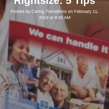
Rightsize: 5 Tips
Posted by
Caring Transitions
on
February 11,
2019 at 8:05 AM