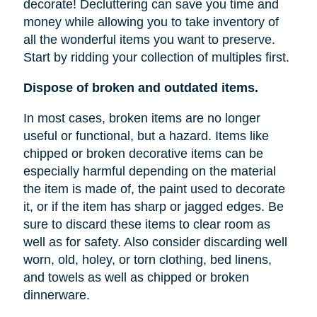
decorate! Decluttering can save you time and
money while allowing you to take inventory of
all the wonderful items you want to preserve.
Start by ridding your collection of multiples first.
Dispose of broken and outdated items.
In most cases, broken items are no longer
useful or functional, but a hazard. Items like
chipped or broken decorative items can be
especially harmful depending on the material
the item is made of, the paint used to decorate
it, or if the item has sharp or jagged edges. Be
sure to discard these items to clear room as
well as for safety. Also consider discarding well
worn, old, holey, or torn clothing, bed linens,
and towels as well as chipped or broken
dinnerware.