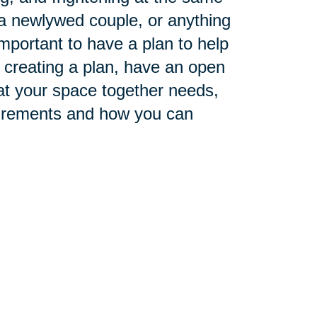
a newlywed couple, or anything
mportant to have a plan to help
 creating a plan, have an open
hat your space together needs,
surements and how you can