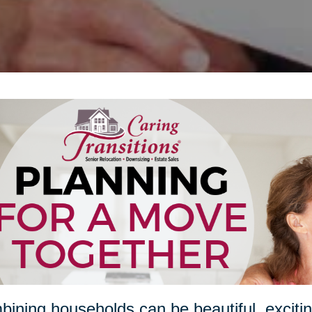
ining households can be beautiful, excitin