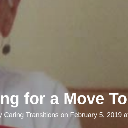
ng for a Move To
by
Caring Transitions
on
February 5, 2019 a