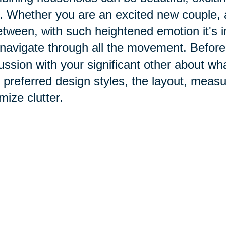
. Whether you are an excited new couple, 
etween, with such heightened emotion it's i
navigate through all the movement. Before
ussion with your significant other about w
 preferred design styles, the layout, mea
mize clutter.