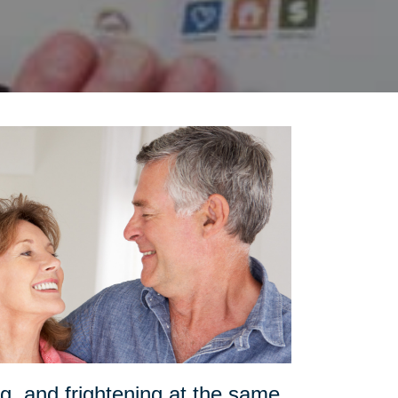
g, and frightening at the same