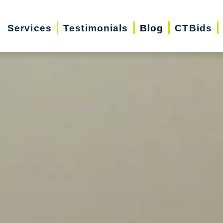
Services
Testimonials
Blog
CTBids