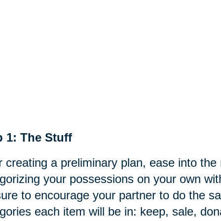
 1: The Stuff
r creating a preliminary plan, ease into th
gorizing your possessions on your own with
ure to encourage your partner to do the s
gories each item will be in: keep,
sale
, don