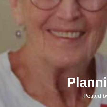
Planni
Posted 