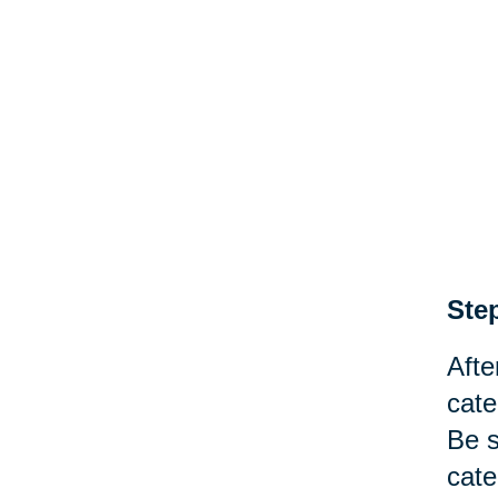
Step
Afte
cate
Be s
cate