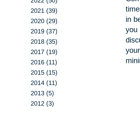
2022 (50)
time
2021 (39)
in b
2020 (29)
you 
2019 (37)
disc
2018 (35)
your
2017 (19)
mini
2016 (11)
2015 (15)
2014 (11)
2013 (5)
2012 (3)