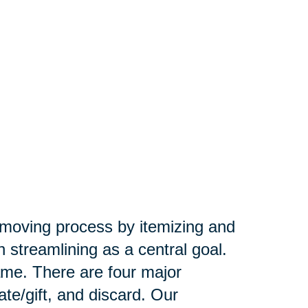
e moving process by itemizing and
 streamlining as a central goal.
ame. There are four major
ate/gift, and discard. Our