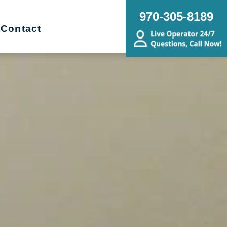
970-305-8189
Contact