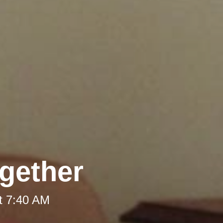
gether
t 7:40 AM