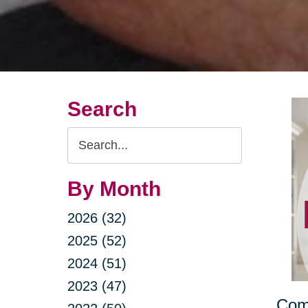
Search
Search
Query
By Month
2026 (32)
2025 (52)
2024 (51)
2023 (47)
Comb