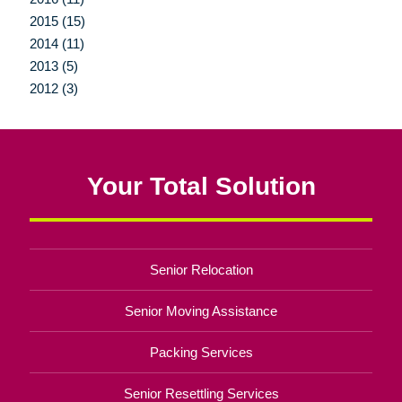
2015 (15)
2014 (11)
2013 (5)
2012 (3)
Your Total Solution
Senior Relocation
Senior Moving Assistance
Packing Services
Senior Resettling Services