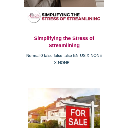
Simplifying the Stress of
Streamlining
Normal 0 false false false EN-US X-NONE
X-NONE ...