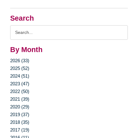
Search
Search
Query
By Month
2026 (33)
2025 (52)
2024 (51)
2023 (47)
2022 (50)
2021 (39)
2020 (29)
2019 (37)
2018 (35)
2017 (19)
2016 (11)