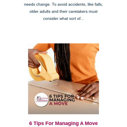
needs change. To avoid accidents, like falls,
older adults and their caretakers must
consider what sort of...
6 Tips For Managing A Move