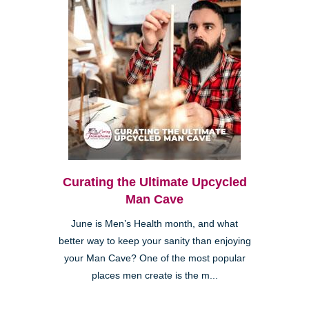
Curating the Ultimate Upcycled
Man Cave
June is Men’s Health month, and what
better way to keep your sanity than enjoying
your Man Cave? One of the most popular
places men create is the m...