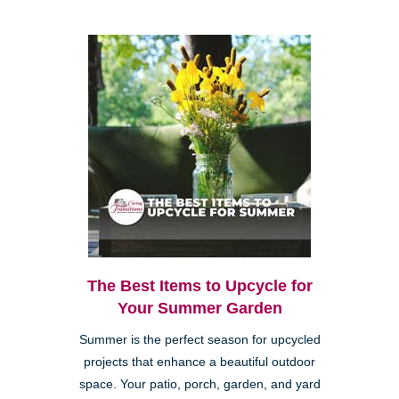
The Best Items to Upcycle for
Your Summer Garden
Summer is the perfect season for upcycled
projects that enhance a beautiful outdoor
space. Your patio, porch, garden, and yard