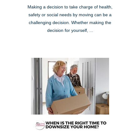
Making a decision to take charge of health,
safety or social needs by moving can be a
challenging decision. Whether making the
decision for yourself, ...