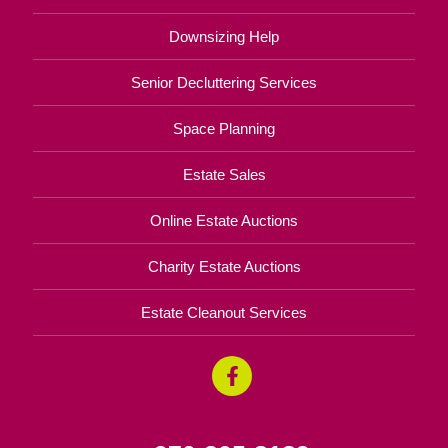
Downsizing Help
Senior Decluttering Services
Space Planning
Estate Sales
Online Estate Auctions
Charity Estate Auctions
Estate Cleanout Services