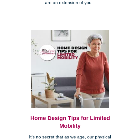
are an extension of you...
Home Design Tips for Limited
Mobility
It’s no secret that as we age, our physical