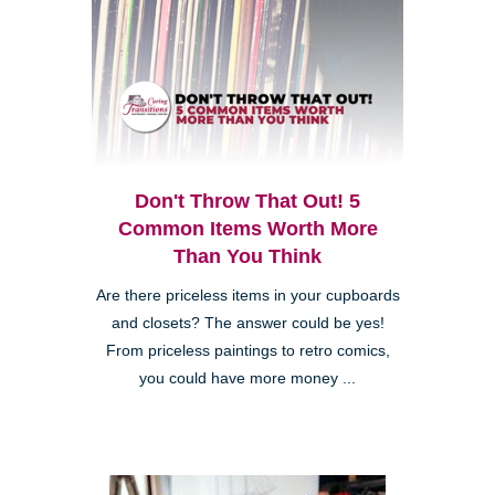
Don't Throw That Out! 5
Common Items Worth More
Than You Think
Are there priceless items in your cupboards
and closets? The answer could be yes!
From priceless paintings to retro comics,
you could have more money ...