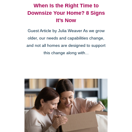
When Is the Right Time to
Downsize Your Home? 8 Signs
It’s Now
Guest Article by Julia Weaver As we grow
older, our needs and capabilities change,
and not all homes are designed to support
this change along with...