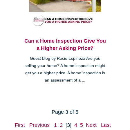
Can a Home Inspection Give You
a Higher Asking Price?
Guest Blog by Rocio Espinoza Are you
selling your home? A home inspection might
get you a higher price. A home inspection is
an assessment of a ...
Page 3 of 5
First
Previous
1
2
[3]
4
5
Next
Last