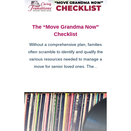
The “Move Grandma Now”
Checklist
Without a comprehensive plan, families
often scramble to identify and qualify the
various resources needed to manage a
move for senior loved ones. The...