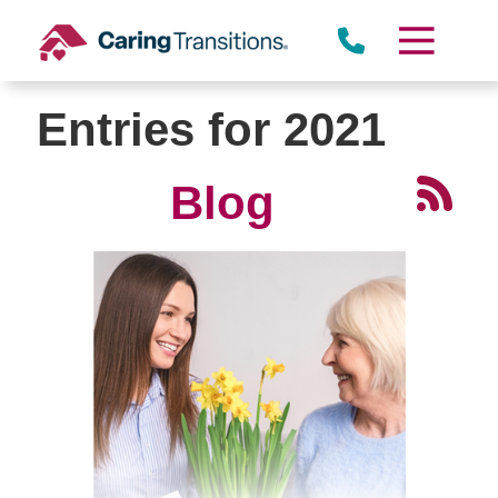
Skip
to
content
Entries for 2021
Blog