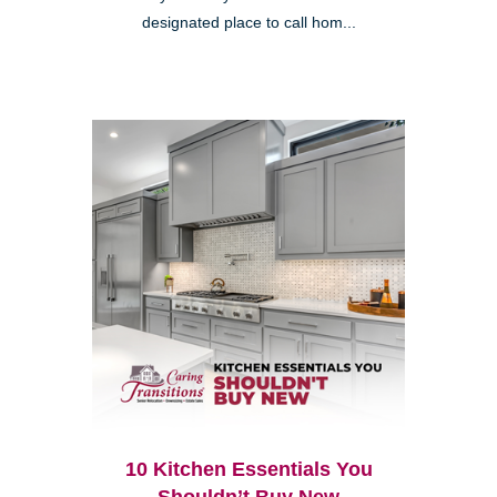
designated place to call hom...
10 Kitchen Essentials You