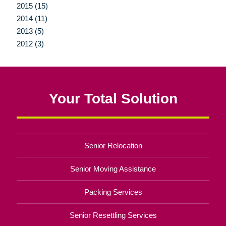
2015 (15)
2014 (11)
2013 (5)
2012 (3)
Your Total Solution
Senior Relocation
Senior Moving Assistance
Packing Services
Senior Resettling Services