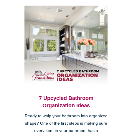
7 Upcycled Bathroom
Organization Ideas
Ready to whip your bathroom into organized
shape? One of the first steps is making sure
every item in your bathroom has a