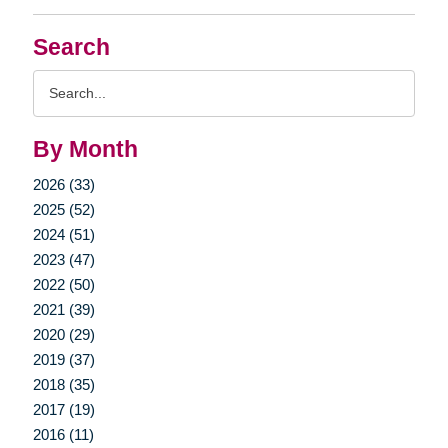
Search
Search
Query
By Month
2026 (33)
2025 (52)
2024 (51)
2023 (47)
2022 (50)
2021 (39)
2020 (29)
2019 (37)
2018 (35)
2017 (19)
2016 (11)