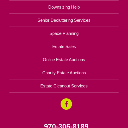
Downsizing Help
Senior Decluttering Services
Space Planning
Estate Sales
Online Estate Auctions
Charity Estate Auctions
Estate Cleanout Services
970-305-8189