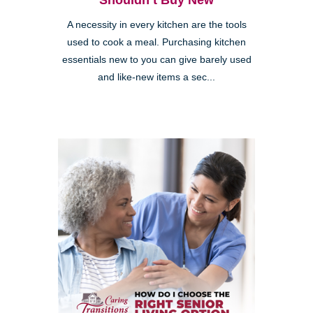
Shouldn’t Buy New
A necessity in every kitchen are the tools
used to cook a meal. Purchasing kitchen
essentials new to you can give barely used
and like-new items a sec...