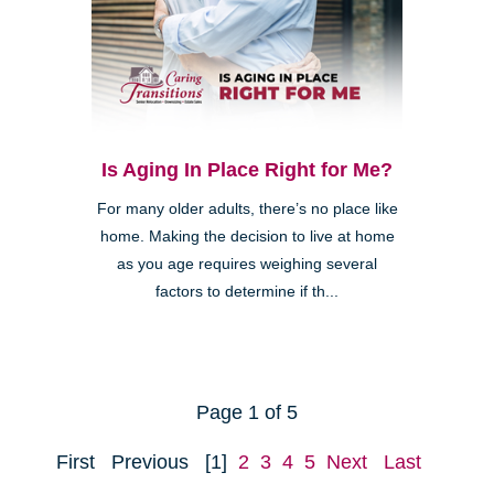
Is Aging In Place Right for Me?
For many older adults, there’s no place like
home. Making the decision to live at home
as you age requires weighing several
factors to determine if th...
Page 1 of 5
First
Previous
[1]
2
3
4
5
Next
Last