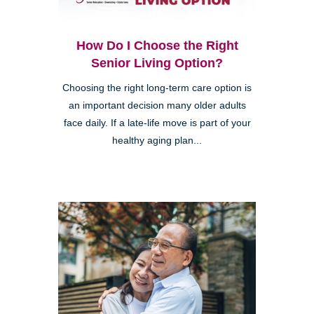
How Do I Choose the Right
Senior Living Option?
Choosing the right long-term care option is
an important decision many older adults
face daily. If a late-life move is part of your
healthy aging plan...