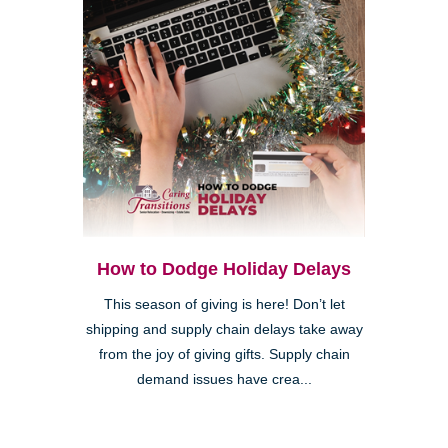
How to Dodge Holiday Delays
This season of giving is here! Don’t let
shipping and supply chain delays take away
from the joy of giving gifts. Supply chain
demand issues have crea...