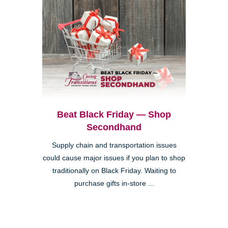
Beat Black Friday — Shop
Secondhand
Supply chain and transportation issues
could cause major issues if you plan to shop
traditionally on Black Friday. Waiting to
purchase gifts in-store ...