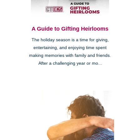
A Guide to Gifting Heirlooms
The holiday season is a time for giving,
entertaining, and enjoying time spent
making memories with family and friends.
After a challenging year or mo...