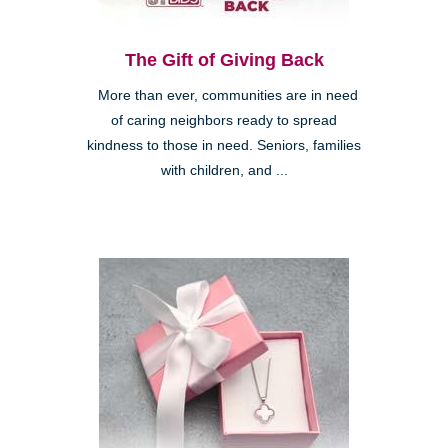
The Gift of Giving Back
More than ever, communities are in need
of caring neighbors ready to spread
kindness to those in need. Seniors, families
with children, and ...