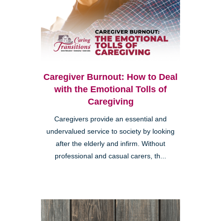
Caregiver Burnout: How to Deal
with the Emotional Tolls of
Caregiving
Caregivers provide an essential and
undervalued service to society by looking
after the elderly and infirm. Without
professional and casual carers, th...