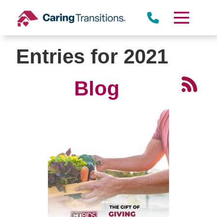
Skip
to
content
Entries for 2021
Blog