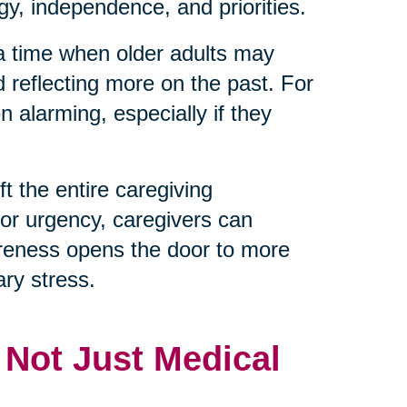
y, independence, and priorities.
 a time when older adults may
d reflecting more on the past. For
 alarming, especially if they
t the entire caregiving
 or urgency, caregivers can
reness opens the door to more
ry stress.
, Not Just Medical