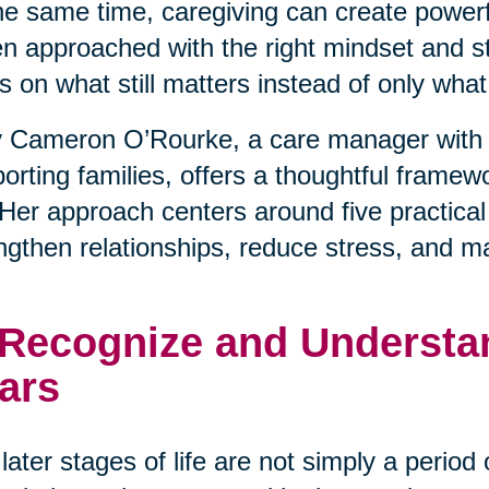
he same time, caregiving can create powerfu
 approached with the right mindset and stra
s on what still matters instead of only wha
 Cameron O’Rourke, a care manager with 
orting families, offers a thoughtful framewo
. Her approach centers around five practical
ngthen relationships, reduce stress, and m
 Recognize and Understan
ars
later stages of life are not simply a period