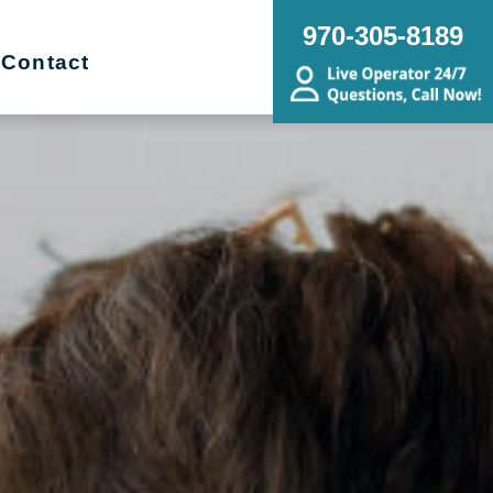
970-305-8189
Contact