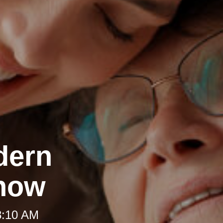
dern
Know
8:10 AM