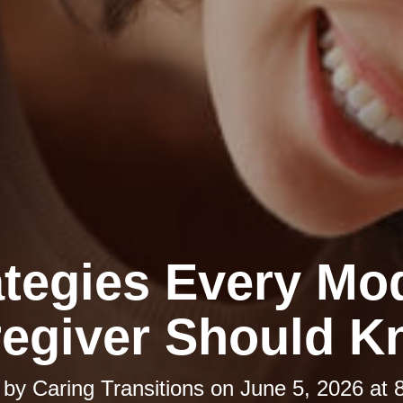
ategies Every Mo
egiver Should 
 by
Caring Transitions
on
June 5, 2026 at 