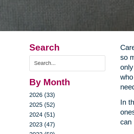
Search
Care
so m
Search
only
Query
who 
By Month
nee
2026 (33)
In t
2025 (52)
ones
2024 (51)
can 
2023 (47)