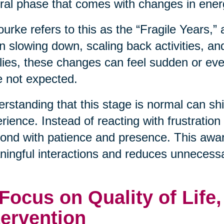
ral phase that comes with changes in energ
urke refers to this as the “Fragile Years,”
n slowing down, scaling back activities, an
lies, these changes can feel sudden or even
 not expected.
rstanding that this stage is normal can shif
rience. Instead of reacting with frustration
ond with patience and presence. This awa
ingful interactions and reduces unnecessa
 Focus on Quality of Life
tervention