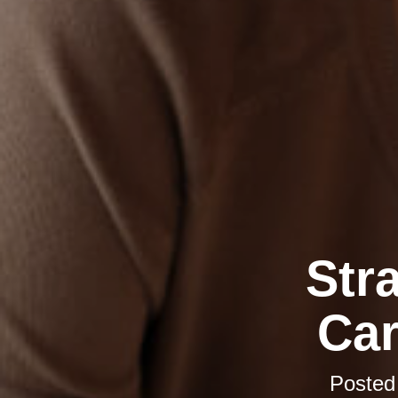
Str
Car
Posted