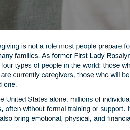
giving is not a role most people prepare for,
any families. As former First Lady Rosaly
 four types of people in the world: those 
are currently caregivers, those who will be
d one.
he United States alone, millions of individua
, often without formal training or support. It 
also bring emotional, physical, and financia