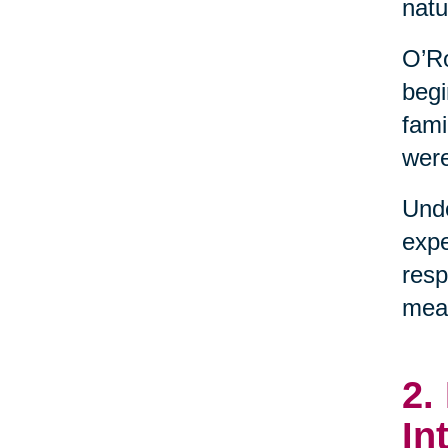
natu
O’Ro
begi
fami
were
Unde
expe
resp
mean
2.
In