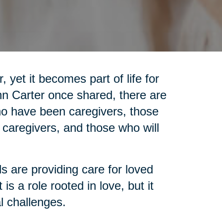
 yet it becomes part of life for
nn Carter once shared, there are
who have been caregivers, those
 caregivers, and those who will
ls are providing care for loved
is a role rooted in love, but it
l challenges.