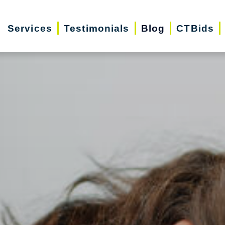
Services
Testimonials
Blog
CTBids