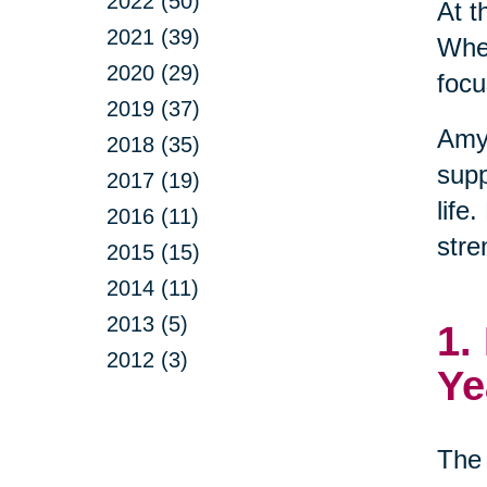
2022 (50)
At t
2021 (39)
When
2020 (29)
focu
2019 (37)
Amy
2018 (35)
supp
2017 (19)
life
2016 (11)
stre
2015 (15)
2014 (11)
2013 (5)
1.
2012 (3)
Ye
The 