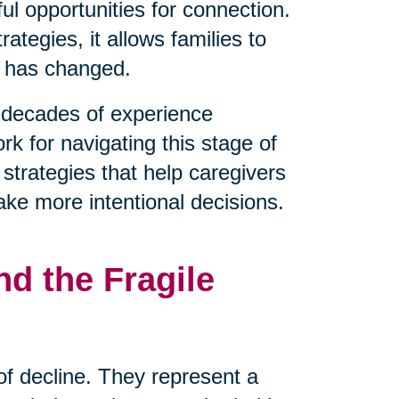
l opportunities for connection.
tegies, it allows families to
t has changed.
decades of experience
rk for navigating this stage of
 strategies that help caregivers
ake more intentional decisions.
d the Fragile
 of decline. They represent a