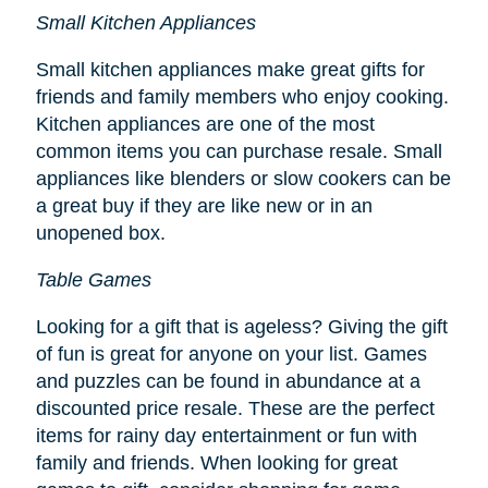
Small Kitchen Appliances
Small kitchen appliances make great gifts for
friends and family members who enjoy cooking.
Kitchen appliances are one of the most
common items you can purchase resale. Small
appliances like blenders or slow cookers can be
a great buy if they are like new or in an
unopened box.
Table Games
Looking for a gift that is ageless? Giving the gift
of fun is great for anyone on your list. Games
and puzzles can be found in abundance at a
discounted price resale. These are the perfect
items for rainy day entertainment or fun with
family and friends. When looking for great