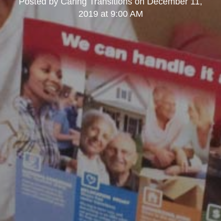
Posted by
Caring Transitions
on
December 11,
2019 at 9:00 AM