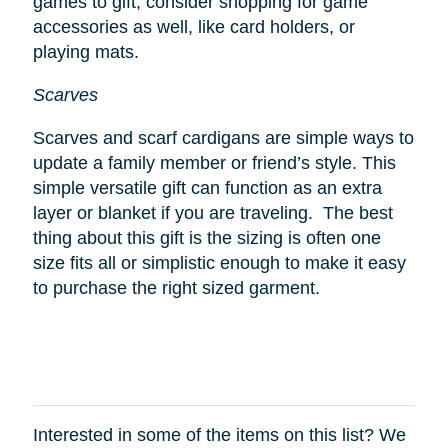
games to gift, consider shopping for game
accessories as well, like card holders, or
playing mats.
Scarves
Scarves and scarf cardigans are simple ways to
update a family member or friend’s style. This
simple versatile gift can function as an extra
layer or blanket if you are traveling. The best
thing about this gift is the sizing is often one
size fits all or simplistic enough to make it easy
to purchase the right sized garment.
Interested in some of the items on this list? We