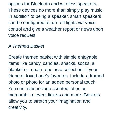
options for Bluetooth and wireless speakers.
These devices do more than simply play music.
In addition to being a speaker, smart speakers
can be configured to turn off lights via voice
control and give a weather report or news upon
voice request.
A Themed Basket
Create themed basket with simple enjoyable
items like candy, candles, snacks, socks, a
blanket or a bath robe as a collection of your
friend or loved one’s favorites. Include a framed
photo or photo for an added personal touch.
You can even include scented lotion or
memorabilia, event tickets and more. Baskets
allow you to stretch your imagination and
creativity.