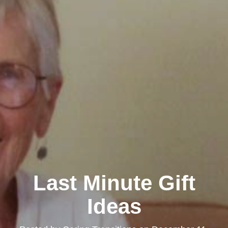
Last Minute Gift
Ideas