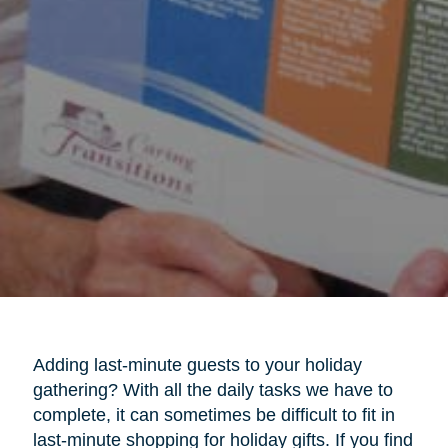
Adding last-minute guests to your holiday
gathering? With all the daily tasks we have to
complete, it can sometimes be difficult to fit in
last-minute shopping for holiday gifts. If you find