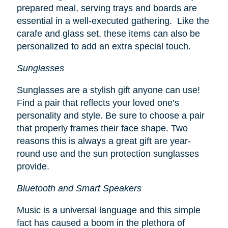
prepared meal, serving trays and boards are
essential in a well-executed gathering. Like the
carafe and glass set, these items can also be
personalized to add an extra special touch.
Sunglasses
Sunglasses are a stylish gift anyone can use!
Find a pair that reflects your loved one’s
personality and style. Be sure to choose a pair
that properly frames their face shape. Two
reasons this is always a great gift are year-
round use and the sun protection sunglasses
provide.
Bluetooth and Smart Speakers
Music is a universal language and this simple
fact has caused a boom in the plethora of