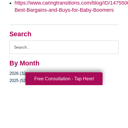
https://www.caringtransitions.com/blog/ID/147550
Best-Bargains-and-Buys-for-Baby-Boomers
Search
Search
Query
By Month
2026 (32)
Free Consultation - Tap Here!
2025 (52)
2024 (51)
2023 (47)
2022 (50)
2021 (39)
2020 (29)
2019 (37)