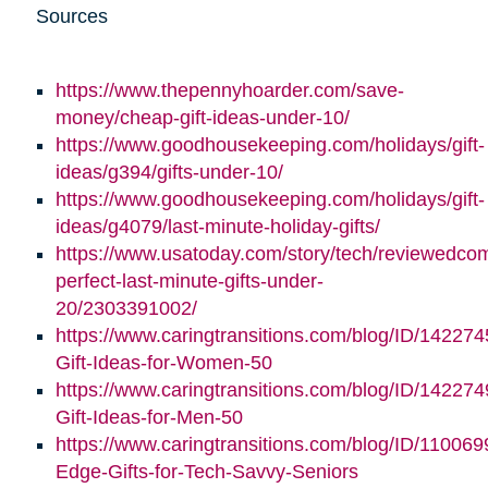
Sources
https://www.thepennyhoarder.com/save-
money/cheap-gift-ideas-under-10/
https://www.goodhousekeeping.com/holidays/gift-
ideas/g394/gifts-under-10/
https://www.goodhousekeeping.com/holidays/gift-
ideas/g4079/last-minute-holiday-gifts/
https://www.usatoday.com/story/tech/reviewedco
perfect-last-minute-gifts-under-
20/2303391002/
https://www.caringtransitions.com/blog/ID/142274
Gift-Ideas-for-Women-50
https://www.caringtransitions.com/blog/ID/142274
Gift-Ideas-for-Men-50
https://www.caringtransitions.com/blog/ID/110069
Edge-Gifts-for-Tech-Savvy-Seniors