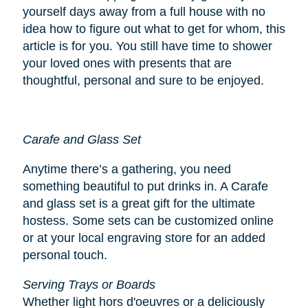
yourself days away from a full house with no
idea how to figure out what to get for whom, this
article is for you. You still have time to shower
your loved ones with presents that are
thoughtful, personal and sure to be enjoyed.
Carafe and Glass Set
Anytime there’s a gathering, you need
something beautiful to put drinks in. A Carafe
and glass set is a great gift for the ultimate
hostess. Some sets can be customized online
or at your local engraving store for an added
personal touch.
Serving Trays or Boards
Whether light hors d'oeuvres or a deliciously