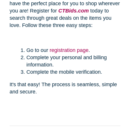
have the perfect place for you to shop wherever
you are! Register for
CTBids.com
today to
search through great deals on the items you
love. Follow these three easy steps:
Go to our
registration page
.
Complete your personal and billing
information.
Complete the mobile verification.
It's that easy! The process is seamless, simple
and secure.