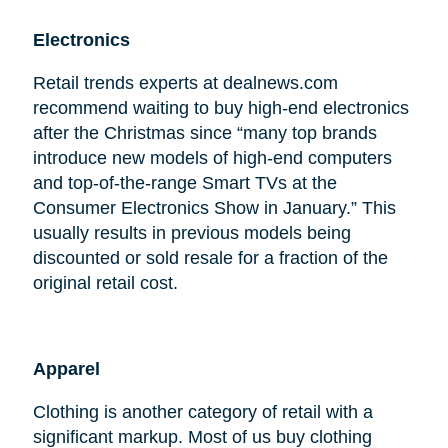
Electronics
Retail trends experts at dealnews.com
recommend waiting to buy high-end electronics
after the Christmas since “many top brands
introduce new models of high-end computers
and top-of-the-range Smart TVs at the
Consumer Electronics Show in January.” This
usually results in previous models being
discounted or sold resale for a fraction of the
original retail cost.
Apparel
Clothing is another category of retail with a
significant markup. Most of us buy clothing