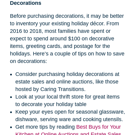
Decorations
Before purchasing decorations, it may be better
to inventory your existing holiday décor. From
2016 to 2018, most families have spent or
expect to spend around $100 on decorative
items, greeting cards, and postage for the
holidays. Here’s a couple of tips on how to save
on decorations:
Consider purchasing holiday decorations at
estate sales and online auctions, like those
hosted by Caring Transitions.
Look at your local thrift store for great items
to decorate your holiday table
Keep your eyes open for seasonal glassware,
dishware, serving ware and cooking utensils.
Get more tips by reading
Best Buys for Your
Kitchen at Online Auctions and Estate Sales