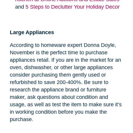
and
5 Steps to Declutter Your Holiday Decor
Large Appliances
According to homeware expert Donna Doyle,
November is the perfect time to purchase
appliances retail. If you are in the market for an
oven, dishwasher, or other large appliances
consider purchasing them gently used or
refurbished to save 200-400%. Be sure to
research the appliance brand or furniture
maker, ask questions about condition and
usage, as well as test the item to make sure it’s
in working condition before you make the
purchase.