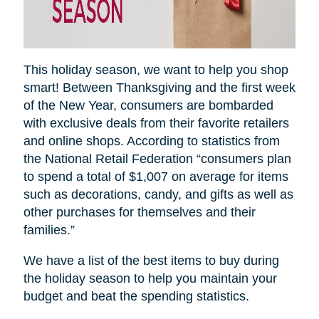
This holiday season, we want to help you shop
smart! Between Thanksgiving and the first week
of the New Year, consumers are bombarded
with exclusive deals from their favorite retailers
and online shops. According to statistics from
the National Retail Federation “consumers plan
to spend a total of $1,007 on average for items
such as decorations, candy, and gifts as well as
other purchases for themselves and their
families.”
We have a list of the best items to buy during
the holiday season to help you maintain your
budget and beat the spending statistics
.