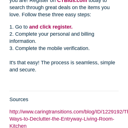
you are! Register on
CTBids.com
today to
search through great deals on the items you
love. Follow these three easy steps:
1. Go to
and click register.
2. Complete your personal and billing
information.
3. Complete the mobile verification.
It's that easy! The process is seamless, simple
and secure.
Sources
http://www.caringtransitions.com/blog/ID/1229192/Th
Ways-to-Declutter-the-Entryway-Living-Room-
Kitchen