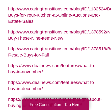
http://www.caringtransitions.com/blog/ID/1182524/B
Buys-for-Your-Kitchen-at-Online-Auctions-and-
Estate-Sales
http://www.caringtransitions.com/blog/ID/1378592/N
Buy-These-Nine-Items-New
http://www.caringtransitions.com/blog/ID/1378518/B
Resale-Buys-for-Fall
https://www.dealnews.com/features/what-to-
buy-in-november/
https://www.dealnews.com/features/what-to-
buy-in-december/
https://www.thespruce.com/ever-thought-about-
Free Consultation - Tap Here!
buying-used-toys-3255891