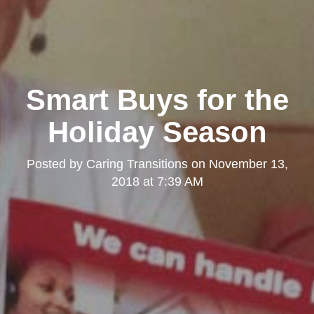
Smart Buys for the
Holiday Season
Posted by
Caring Transitions
on
November 13,
2018 at 7:39 AM