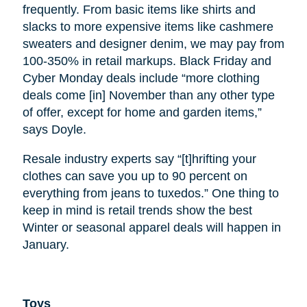
frequently. From basic items like shirts and
slacks to more expensive items like cashmere
sweaters and designer denim, we may pay from
100-350% in retail markups. Black Friday and
Cyber Monday deals include “more clothing
deals come [in] November than any other type
of offer, except for home and garden items,”
says Doyle.
Resale industry experts say “[t]hrifting your
clothes can save you up to 90 percent on
everything from jeans to tuxedos.” One thing to
keep in mind is retail trends show the best
Winter or seasonal apparel deals will happen in
January.
Toys