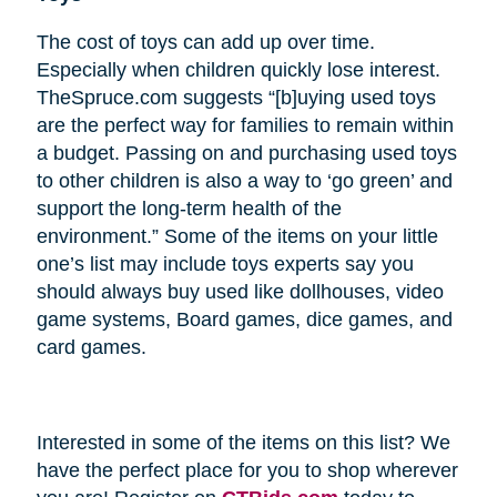
The cost of toys can add up over time.
Especially when children quickly lose interest.
TheSpruce.com suggests “[b]uying used toys
are the perfect way for families to remain within
a budget. Passing on and purchasing used toys
to other children is also a way to ‘go green’ and
support the long-term health of the
environment.” Some of the items on your little
one’s list may include toys experts say you
should always buy used like dollhouses, video
game systems, Board games, dice games, and
card games.
Interested in some of the items on this list? We
have the perfect place for you to shop wherever