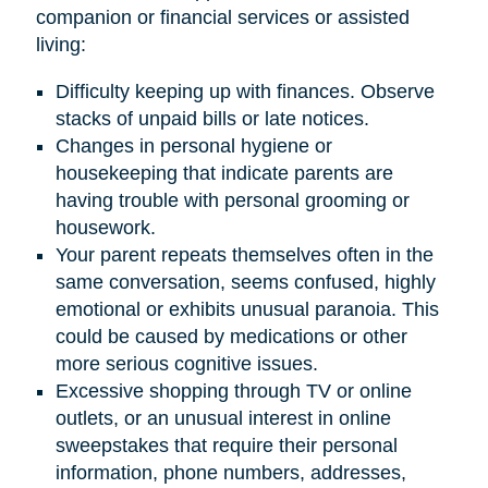
companion or financial services or assisted
living:
Difficulty keeping up with finances. Observe
stacks of unpaid bills or late notices.
Changes in personal hygiene or
housekeeping that indicate parents are
having trouble with personal grooming or
housework.
Your parent repeats themselves often in the
same conversation, seems confused, highly
emotional or exhibits unusual paranoia. This
could be caused by medications or other
more serious cognitive issues.
Excessive shopping through TV or online
outlets, or an unusual interest in online
sweepstakes that require their personal
information, phone numbers, addresses,