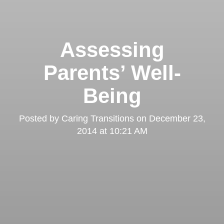
Assessing
Parents’ Well-
Being
Posted by
Caring Transitions
on
December 23,
2014 at 10:21 AM