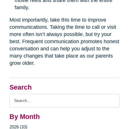
movie reels and share them with the entire
family.
Most importantly, take this time to improve
communications. Taking the time to call or visit
more often isn’t always possible, but try your
best. Frequent communication promotes honest
conversation and can help you adjust to the
many changes that take place as our parents
grow older.
Search
Search
Query
By Month
2026 (33)