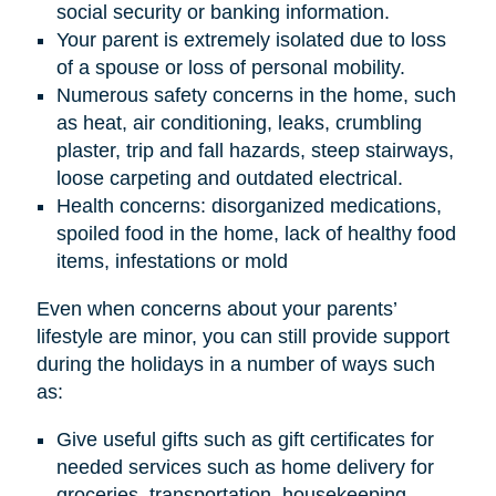
social security or banking information.
Your parent is extremely isolated due to loss
of a spouse or loss of personal mobility.
Numerous safety concerns in the home, such
as heat, air conditioning, leaks, crumbling
plaster, trip and fall hazards, steep stairways,
loose carpeting and outdated electrical.
Health concerns: disorganized medications,
spoiled food in the home, lack of healthy food
items, infestations or mold
Even when concerns about your parents’
lifestyle are minor, you can still provide support
during the holidays in a number of ways such
as:
Give useful gifts such as gift certificates for
needed services such as home delivery for
groceries, transportation, housekeeping,