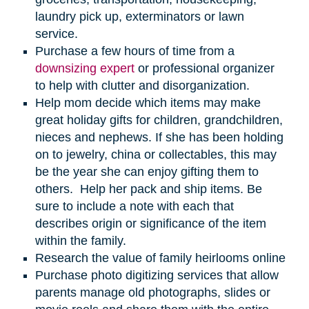
laundry pick up, exterminators or lawn
service.
Purchase a few hours of time from a
downsizing expert
or professional organizer
to help with clutter and disorganization.
Help mom decide which items may make
great holiday gifts for children, grandchildren,
nieces and nephews. If she has been holding
on to jewelry, china or collectables, this may
be the year she can enjoy gifting them to
others. Help her pack and ship items. Be
sure to include a note with each that
describes origin or significance of the item
within the family.
Research the value of family heirlooms online
Purchase photo digitizing services that allow
parents manage old photographs, slides or