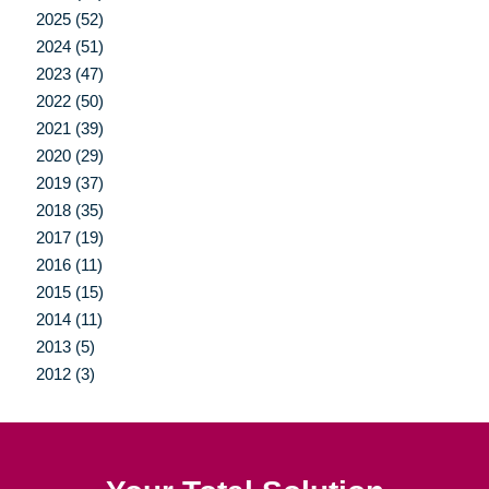
2025 (52)
2024 (51)
2023 (47)
2022 (50)
2021 (39)
2020 (29)
2019 (37)
2018 (35)
2017 (19)
2016 (11)
2015 (15)
2014 (11)
2013 (5)
2012 (3)