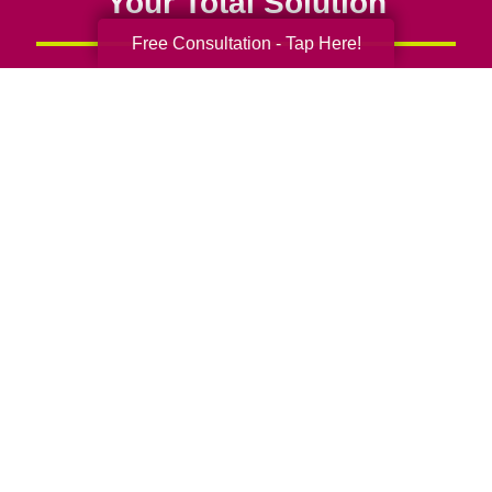
Your Total Solution
Free Consultation - Tap Here!
Senior Relocation
Senior Moving Assistance
Packing Services
Senior Resettling Services
Downsizing Help
Senior Decluttering Services
Space Planning
Estate Sales