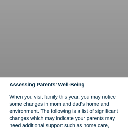
Assessing Parents’ Well-Being
When you visit family this year, you may notice
some changes in mom and dad’s home and
environment. The following is a list of significant
changes which may indicate your parents may
need additional support such as home care,