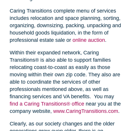
Caring Transitions complete menu of services
includes relocation and space planning, sorting,
organizing, downsizing, packing, unpacking and
household goods liquidation, in the form of
professional estate sale or
online auction
.
Within their expanded network, Caring
Transitions® is also able to support families
relocating coast-to-coast as easily as those
moving within their own zip code. They also are
able to coordinate the services of other
professionals mentioned above, as well as
financing services and VA benefits. You may
find a Caring Transitions® office
near you at the
company website,
www.CaringTransitions.com
.
Clearly, as our society changes and the older