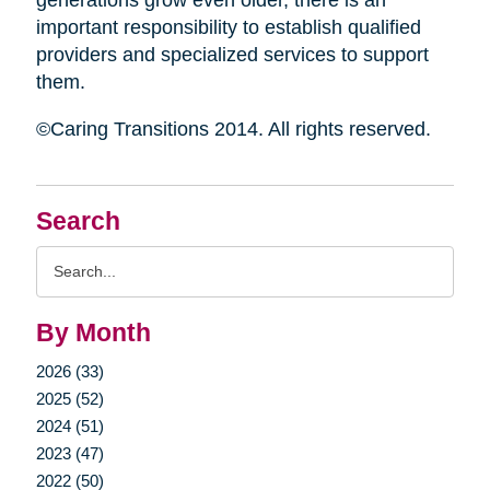
generations grow even older, there is an
important responsibility to establish qualified
providers and specialized services to support
them.
©Caring Transitions 2014. All rights reserved.
Search
Search
Query
By Month
2026 (33)
2025 (52)
2024 (51)
2023 (47)
2022 (50)