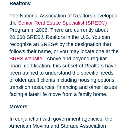
Realtors
:
The National Association of Realtors developed
the
Senior Real Estate Specialist (SRES®)
Program in 2006. There are currently about
20,000 SRES® Realtors in the U.S. You can
recognize an SRES® by the designation that
follows their name, or you may locate one at the
SRES website.
Above and beyond regular
board certification, this subset of Realtors have
been trained to understand the specific needs
of older adult clients including housing options,
transition resources, financing and other issues
facing a later life move from a family home.
Movers
:
In conjunction with government agencies, the
American Moving and Storage Association