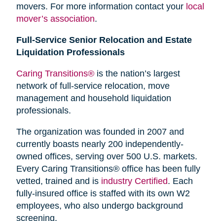
movers. For more information contact your
local
mover’s association
.
Full-Service Senior Relocation and Estate
Liquidation Professionals
Caring Transitions®
is the nation’s largest
network of full-service relocation, move
management and household liquidation
professionals.
The organization was founded in 2007 and
currently boasts nearly 200 independently-
owned offices, serving over 500 U.S. markets.
Every Caring Transitions® office has been fully
vetted, trained and is
industry Certified
. Each
fully-insured office is staffed with its own W2
employees, who also undergo background
screening.