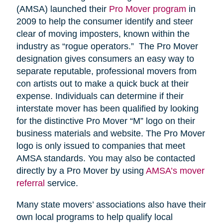
(AMSA) launched their
Pro Mover program
in
2009 to help the consumer identify and steer
clear of moving imposters, known within the
industry as “rogue operators.” The Pro Mover
designation gives consumers an easy way to
separate reputable, professional movers from
con artists out to make a quick buck at their
expense. Individuals can determine if their
interstate mover has been qualified by looking
for the distinctive Pro Mover “M” logo on their
business materials and website. The Pro Mover
logo is only issued to companies that meet
AMSA standards. You may also be contacted
directly by a Pro Mover by using
AMSA’s mover
referral
service.
Many state movers’ associations also have their
own local programs to help qualify local