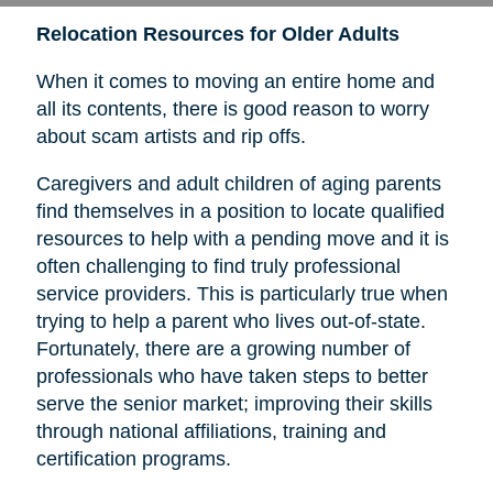
Relocation Resources for Older Adults
When it comes to moving an entire home and
all its contents, there is good reason to worry
about scam artists and rip offs.
Caregivers and adult children of aging parents
find themselves in a position to locate qualified
resources to help with a pending move and it is
often challenging to find truly professional
service providers. This is particularly true when
trying to help a parent who lives out-of-state.
Fortunately, there are a growing number of
professionals who have taken steps to better
serve the senior market; improving their skills
through national affiliations, training and
certification programs.