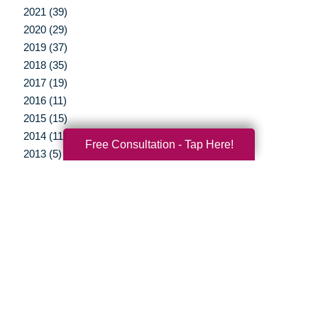
2021 (39)
2020 (29)
2019 (37)
2018 (35)
2017 (19)
2016 (11)
2015 (15)
2014 (11)
Free Consultation - Tap Here!
2013 (5)
2012 (3)
Your Total Solution
Senior Relocation