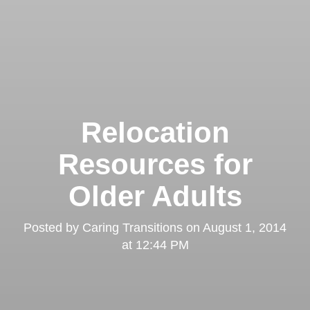
Relocation
Resources for
Older Adults
Posted by
Caring Transitions
on
August 1, 2014
at 12:44 PM