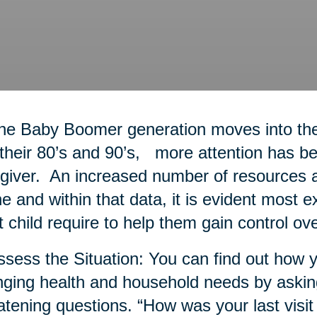
he Baby Boomer generation moves into thei
 their 80’s and 90’s, more attention has bee
giver. An increased number of resources a
ne and within that data, it is evident most 
t child require to help them gain control ove
ssess the Situation: You can find out how y
ging health and household needs by askin
atening questions. “How was your last visit