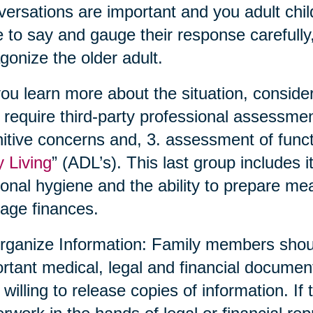
ersations are important and you adult chil
 to say and gauge their response carefully,
gonize the older adult.
ou learn more about the situation, conside
require third-party professional assessmen
itive concerns and, 3. assessment of functio
y Living
” (ADL’s). This last group includes 
onal hygiene and the ability to prepare me
age finances.
rganize Information: Family members shoul
rtant medical, legal and financial documen
 willing to release copies of information. If