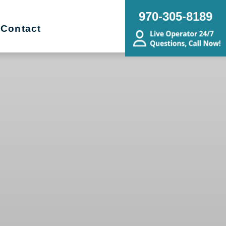
970-305-8189
Contact