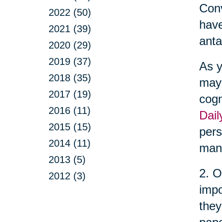
Conv
2022 (50)
have
2021 (39)
anta
2020 (29)
2019 (37)
As y
2018 (35)
may 
2017 (19)
cogn
2016 (11)
Dail
2015 (15)
pers
2014 (11)
man
2013 (5)
2. O
2012 (3)
impo
they