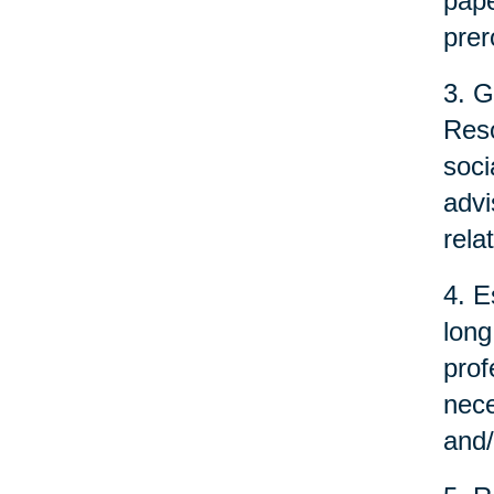
pape
prer
3. G
Reso
soci
advi
rela
4. E
long
prof
nece
and/