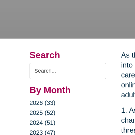
Search
As t
into
Search
care
Query
onli
By Month
adul
2026 (33)
1. A
2025 (52)
chan
2024 (51)
thre
2023 (47)