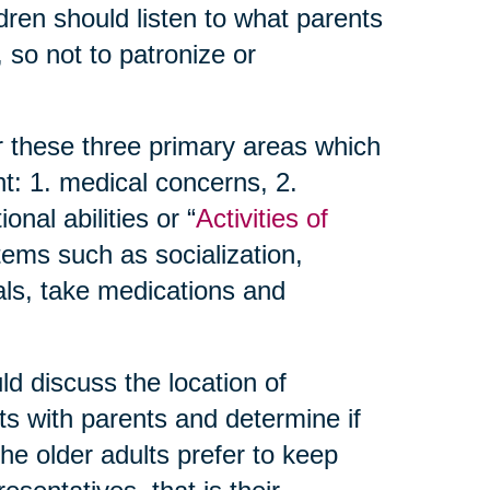
dren should listen to what parents
 so not to patronize or
r these three primary areas which
t: 1. medical concerns, 2.
nal abilities or “
Activities of
items such as socialization,
als, take medications and
d discuss the location of
ts with parents and determine if
 the older adults prefer to keep