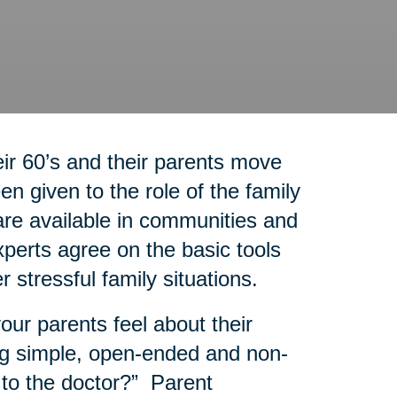
r 60’s and their parents move
n given to the role of the family
re available in communities and
experts agree on the basic tools
r stressful family situations.
our parents feel about their
g simple, open-ended and non-
 to the doctor?” Parent