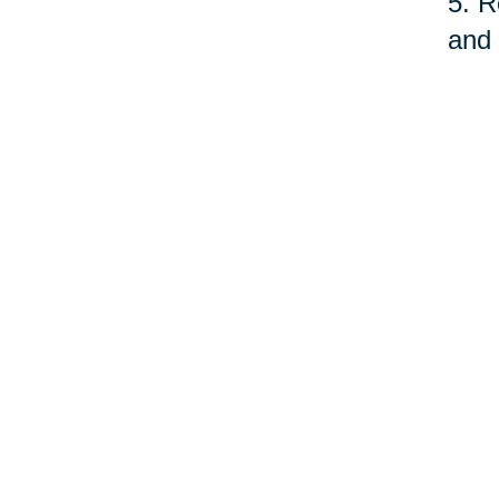
5. R
and 
fund
serv
quit
As o
care
prof
©Car
Your 