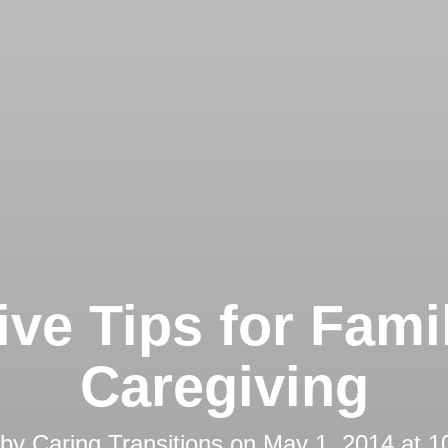
ive Tips for Fami
Caregiving
 by
Caring Transitions
on
May 1, 2014 at 