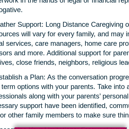
rwork in the hands of legal or financial repr
ogative.
ather Support: Long Distance Caregiving o
urces will vary for every family, and may i
al services, care managers, home care prov
sors and more. Additional support for parent
tives, close friends, neighbors, religious l
stablish a Plan: As the conversation prog
 term options with your parents. Take into 
essionals along with your parents’ persona
ssary support have been identified, commun
or other family members to make sure thin