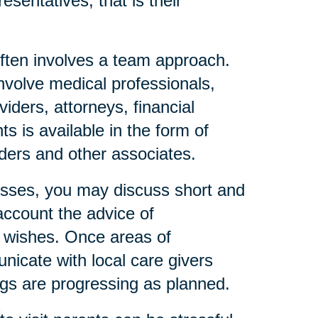
esentatives, that is their
ften involves a team approach.
nvolve medical professionals,
iders, attorneys, financial
s is available in the form of
eaders and other associates.
resses, you may discuss short and
account the advice of
l wishes. Once areas of
icate with local care givers
gs are progressing as planned.