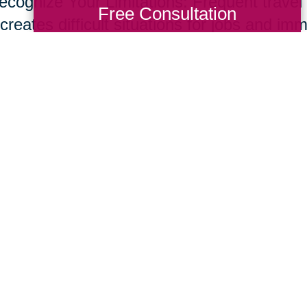
ecognize Your Limitations: Frequent travel t
Free Consultation
creates difficult situations for jobs and im
s and set up a network of support through f
ices to help support your new role. Don’t o
e common for care givers.
ur parents live longer, many of us will nee
giving skill set. Fortunately, supportive te
essional resources are developing at rapid
ing Transitions 2000-2014
Total Solution