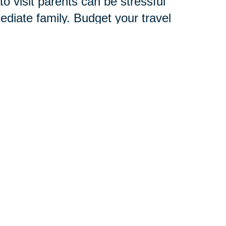
o visit parents can be stressful
mediate family. Budget your travel
amily, friends and child care
verlook signs of stress, which are
d to develop an entire new
chnology, services and
 pace.