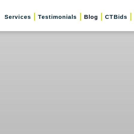
Services
Testimonials
Blog
CTBids